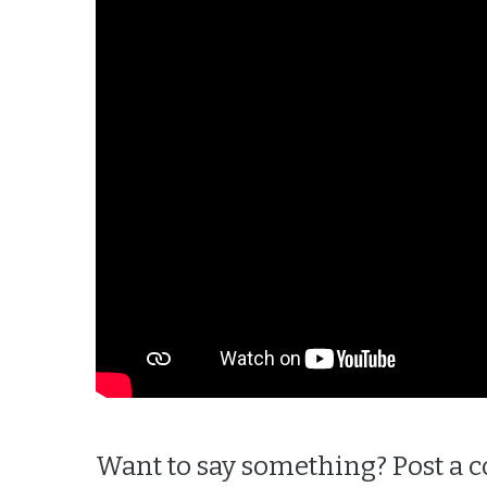
Want to say something? Post a