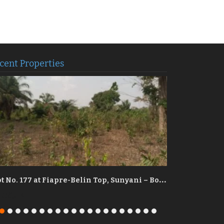
cent Properties
P
lot No. 177 at Fiapre-Belin Top, Sunyani – Bono Region
₵65 K
GH₵90 K