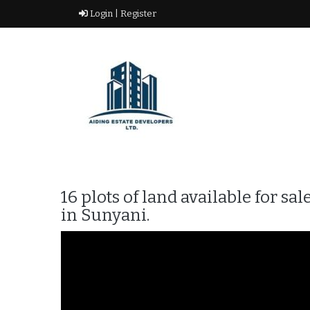
Skip
Login |
Register
to
content
Real Estate Agency
AIDING ESTATE
DEVELOPERS LTD
16 plots of land available for 
in Sunyani.