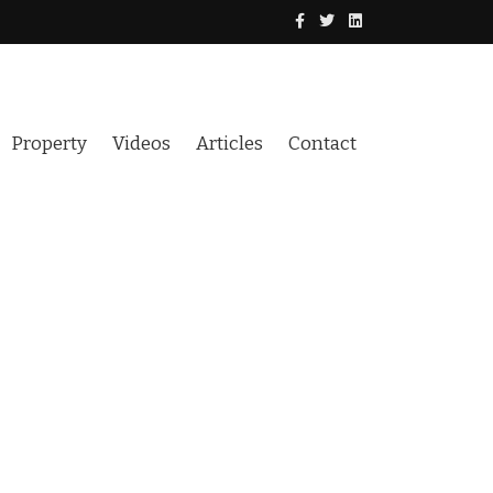
Property
Videos
Articles
Contact