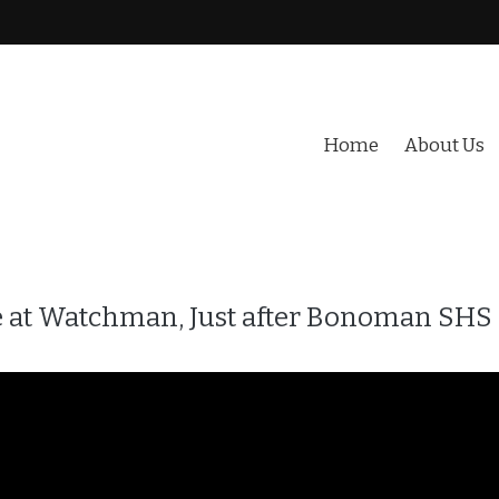
Home
About Us
sale at Watchman, Just after Bonoman SHS