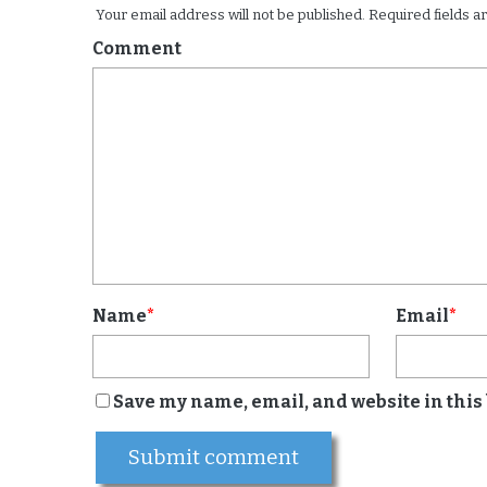
Your email address will not be published.
Required fields 
Comment
Name
*
Email
*
Save my name, email, and website in this