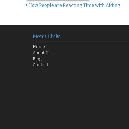
How People are Reacting Time with Aiding
Post navigation
Menu Links
Home
About Us
Blog
Contact
 Your Opportunity Awaits!
GH₵250 K