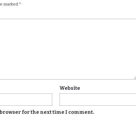
are marked
*
Website
 browser for the next time I comment.