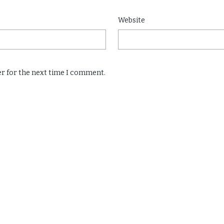
Website
er for the next time I comment.