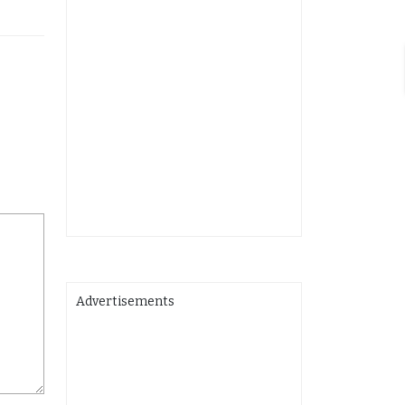
Advertisements