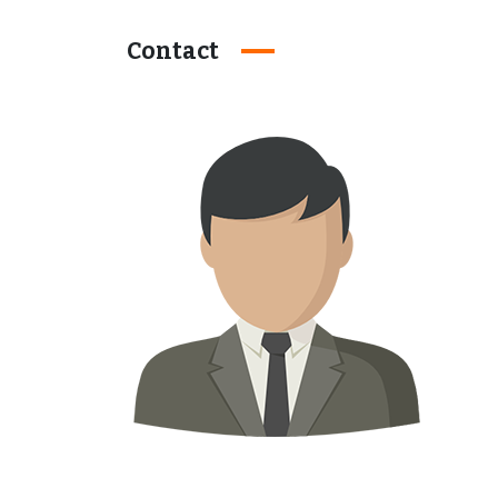
Contact