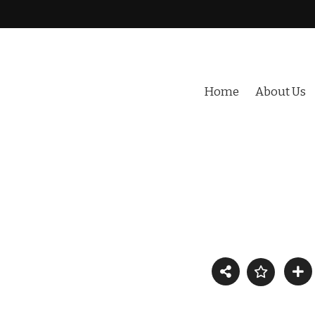
Home
About Us