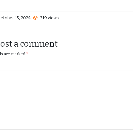
ctober 15, 2024
319 views
Post a comment
lds are marked
*