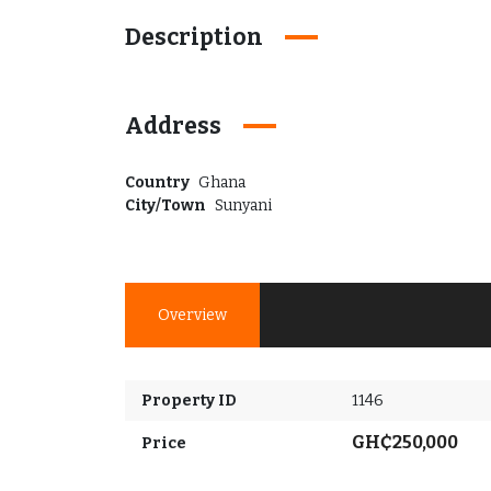
Description
Address
Country
Ghana
City/Town
Sunyani
Overview
Property ID
1146
GH₵250,000
Price