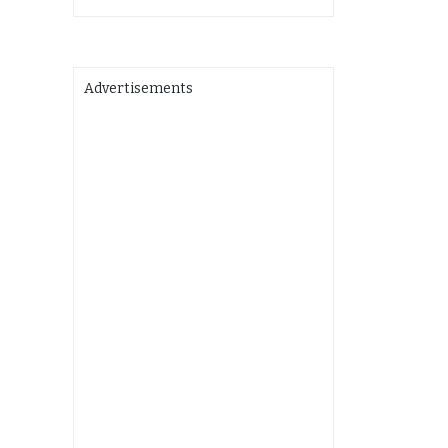
Advertisements