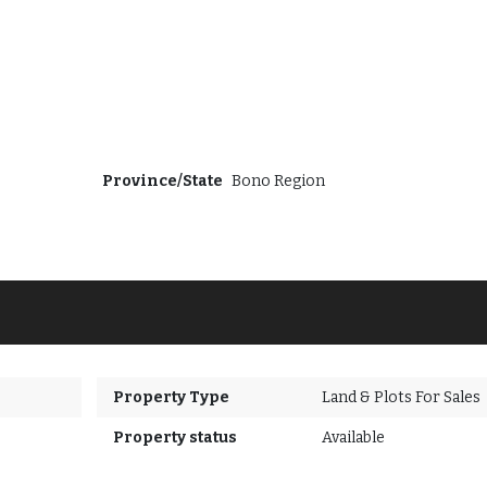
Province/State
Bono Region
Property Type
Land & Plots For Sales
Property status
Available