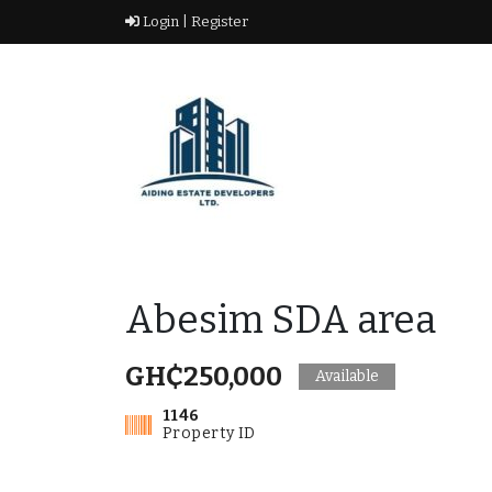
Skip
Login |
Register
to
content
Real Estate Agency
AIDING ESTATE
DEVELOPERS LTD
Abesim SDA area
GH₵250,000
Available
1146
Property ID