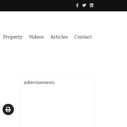
Property
Videos
Articles
Contact
Advertisements