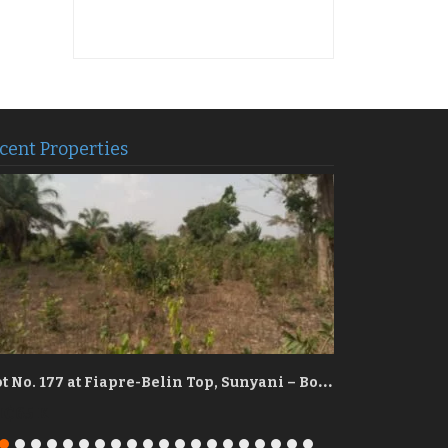
cent Properties
P
lot No. 177 at Fiapre-Belin Top, Sunyani – Bono Region
₵65 K
GH₵90 K