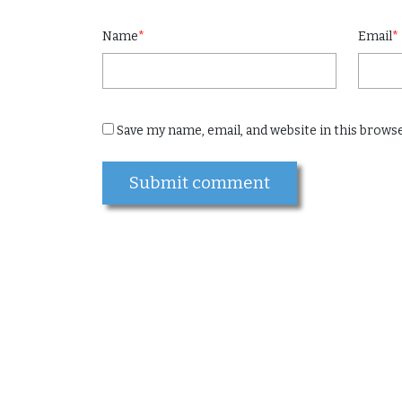
Name
*
Email
*
Save my name, email, and website in this brows