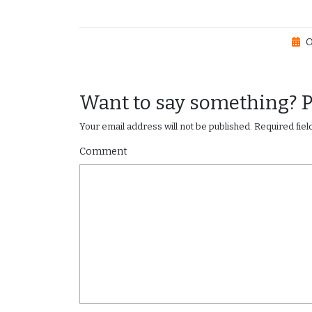
O
Want to say something? 
Your email address will not be published.
Required fie
Comment