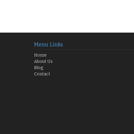
Menu Links
Home
About Us
Blog
Contact
 Your Opportunity Awaits!
GH₵250 K