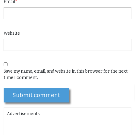
Email
*
Website
Save my name, email, and website in this browser for the next
time I comment.
Advertisements