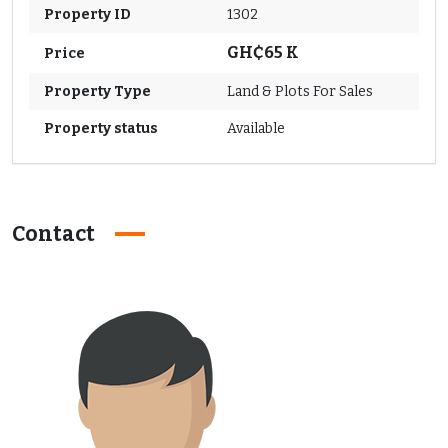
Property ID
1302
GH₵65 K
Price
Property Type
Land & Plots For Sales
Property status
Available
Contact