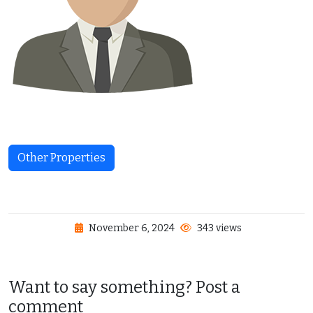
Other Properties
November 6, 2024
343 views
Want to say something? Post a
comment