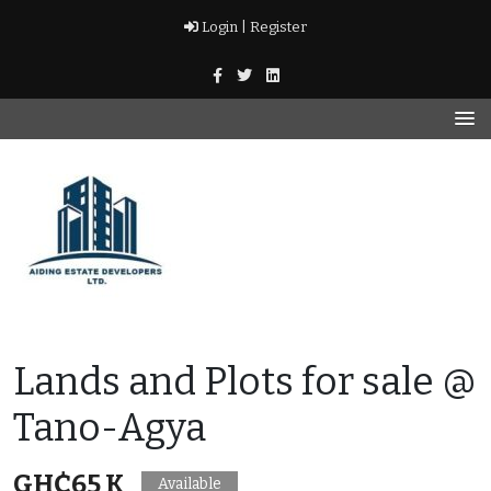
Skip
Login |
Register
to
content
Real Estate Agency
AIDING ESTATE
Lands and Plots for sale @
DEVELOPERS LTD
Tano-Agya
GH₵65 K
Available