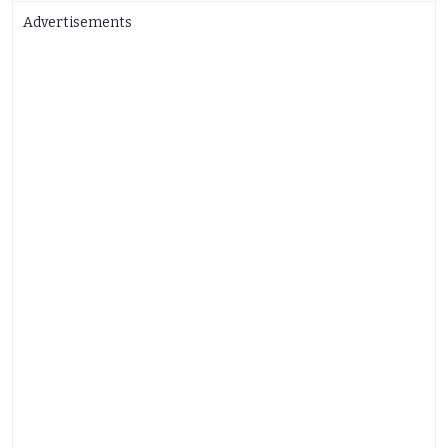
Advertisements