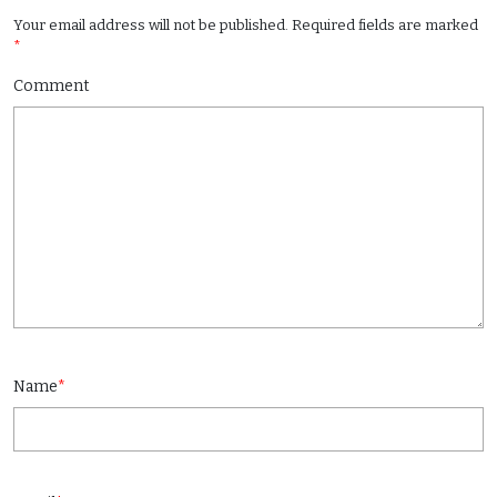
Your email address will not be published.
Required fields are marked
*
Comment
Name
*