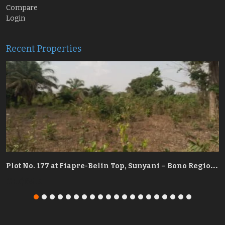
Compare
Login
Recent Properties
P
re-Belin Top, Sunyani – Bono Region
P
lot No. 177 at Fiapre-Belin Top, Sunyani – Bono Region
GH₵65 K
G