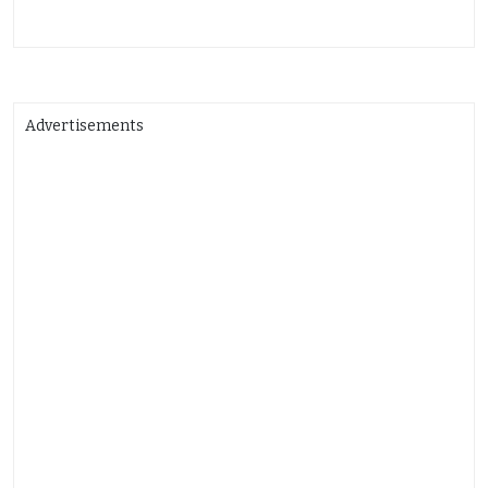
Advertisements