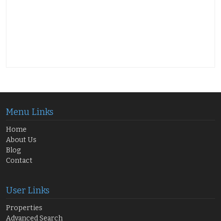
Menu Links
Home
About Us
Blog
Contact
User Links
Properties
Advanced Search