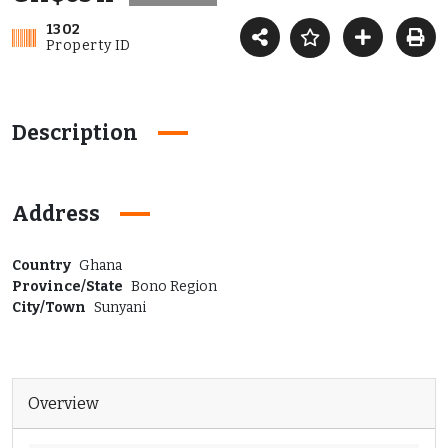
1302
Property ID
Description
Address
Country
Ghana
Province/State
Bono Region
City/Town
Sunyani
Overview